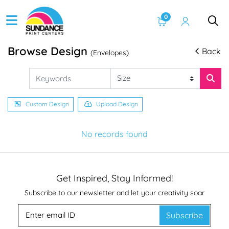
0
Browse Design
Back
(Envelopes)
Custom Design
Upload Design
No records found
Get Inspired, Stay Informed!
Subscribe to our newsletter and let your creativity soar
Subscribe