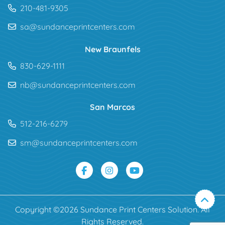
210-481-9305
sa@sundanceprintcenters.com
New Braunfels
830-629-1111
nb@sundanceprintcenters.com
San Marcos
512-216-6279
sm@sundanceprintcenters.com
Copyright ©2026 Sundance Print Centers Solution. All
Rights Reserved.