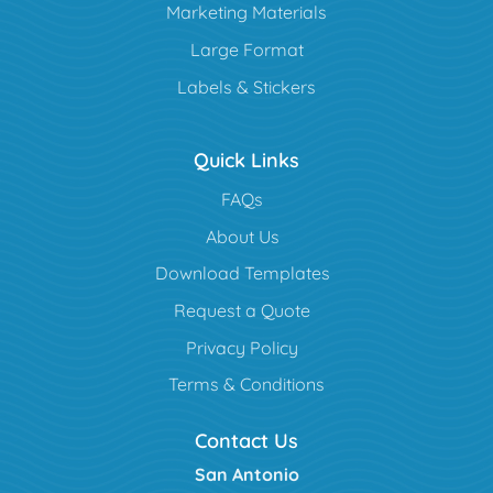
Marketing Materials
Large Format
Labels & Stickers
Quick Links
FAQs
About Us
Download Templates
Request a Quote
Privacy Policy
Terms & Conditions
Contact Us
San Antonio