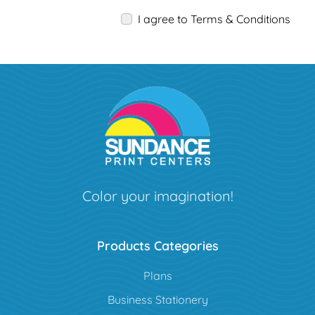
I agree to Terms & Conditions
Color your imagination!
Products Categories
Plans
Business Stationery