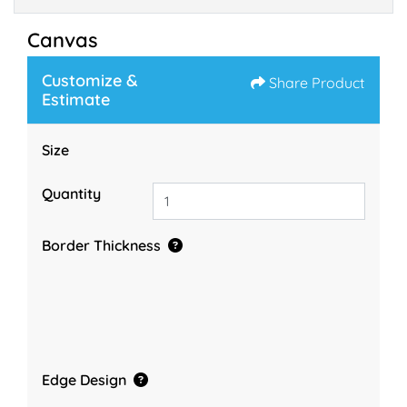
Canvas
Customize &
Share Product
Estimate
Size
Quantity
Border Thickness
Edge Design