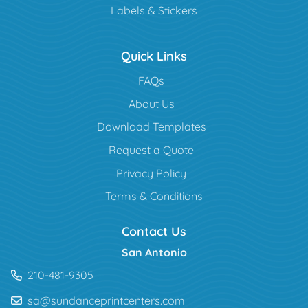
Labels & Stickers
Quick Links
FAQs
About Us
Download Templates
Request a Quote
Privacy Policy
Terms & Conditions
Contact Us
San Antonio
210-481-9305
sa@sundanceprintcenters.com