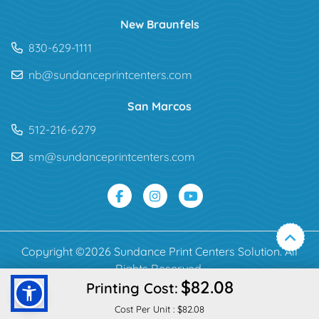
New Braunfels
830-629-1111
nb@sundanceprintcenters.com
San Marcos
512-216-6279
sm@sundanceprintcenters.com
Copyright ©2026 Sundance Print Centers Solution. All
Rights Reserved.
$82.08
Printing Cost:
Cost Per Unit :
$82.08