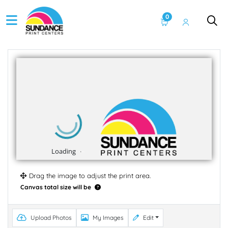
0
Drag the image to adjust the print area.
Canvas total size will be
Upload Photos
My Images
Edit