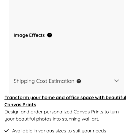
Image Effects
Shipping Cost Estimation
Transform your home and office space with beautiful
Canvas Prints
Design and order personalized Canvas Prints to turn
your beautiful photos into stunning wall art.
Available in various sizes to suit your needs