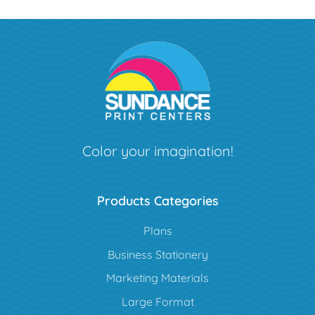
Color your imagination!
Products Categories
Plans
Business Stationery
Marketing Materials
Large Format