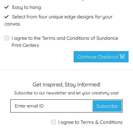
Easy to hang
Select from four unique edge designs for your
canvas
I agree to the Terms and Conditions of Sundance
Print Centers
Continue Checkout
Get Inspired, Stay Informed!
Subscribe to our newsletter and let your creativity soar
Subscribe
I agree to Terms & Conditions