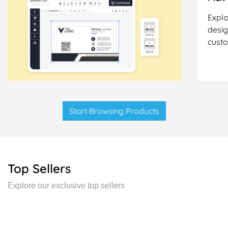
Explo
desig
cust
Start Browsing Products
Top Sellers
Explore our exclusive top sellers