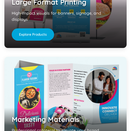
Large Format Printing
High-impact visuals for banners, signage, and
displays
Explore Products
Marketing Materials
Professional collateral to elevate your brand