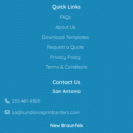
Quick Links
FAQs
About Us
Download Templates
Request a Quote
Privacy Policy
Terms & Conditions
Contact Us
San Antonio
210-481-9305
sa@sundanceprintcenters.com
New Braunfels