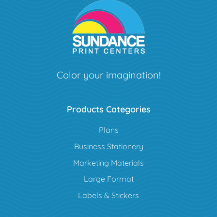
Color your imagination!
Products Categories
Plans
Business Stationery
Marketing Materials
Large Format
Labels & Stickers