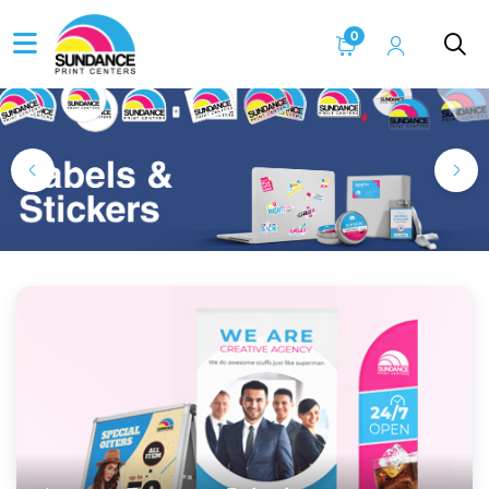
0
Home Page