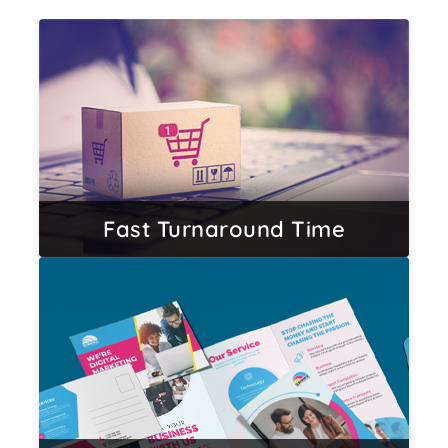
Fast Turnaround Time