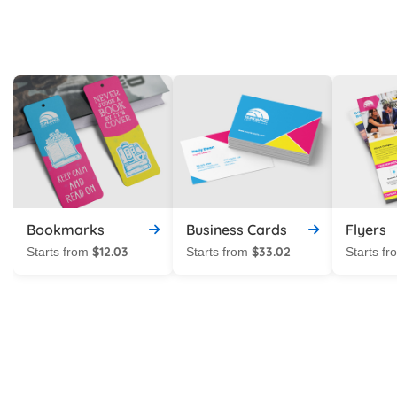
Bookmarks
Business Cards
Flyers
$12.03
$33.02
Starts from
Starts from
Starts f