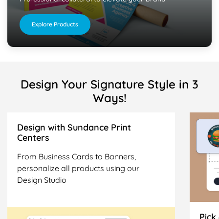
Explore Products
Design Your Signature Style in 3
Ways!
Design with Sundance Print
Centers
From Business Cards to Banners,
personalize all products using our
Design Studio
Pick