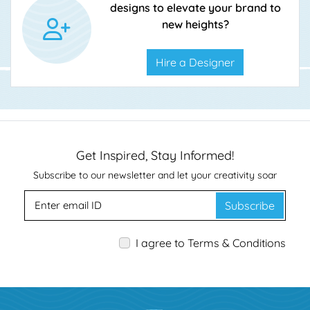
designs to elevate your brand to
new heights?
Hire a Designer
Get Inspired, Stay Informed!
Subscribe to our newsletter and let your creativity soar
Subscribe
I agree to Terms & Conditions