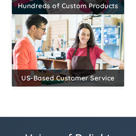
Hundreds of Custom Products
US-Based Customer Service