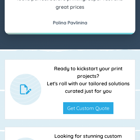
great prices
Polina Pavlinina
Ready to kickstart your print
projects?
Let's roll with our tailored solutions
curated just for you
Get Custom Quote
Looking for stunning custom