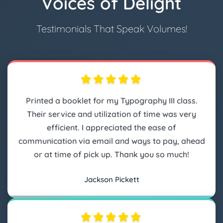
Voices of Delight
Testimonials That Speak Volumes!
Printed a booklet for my Typography III class.
Their service and utilization of time was very
efficient. I appreciated the ease of
communication via email and ways to pay, ahead
or at time of pick up. Thank you so much!
Jackson Pickett