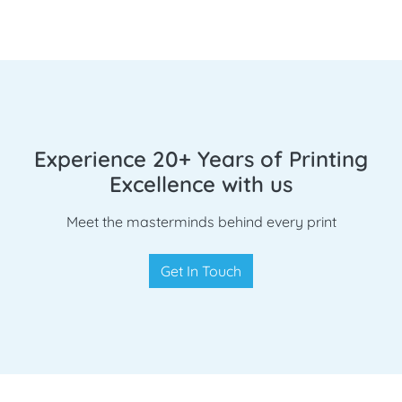
Experience 20+ Years of Printing
Excellence with us
Meet the masterminds behind every print
Get In Touch