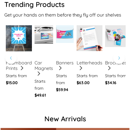
Trending Products
Get your hands on them before they fly off our shelves
Foamboard
Car
Banners
Letterheads
Brochures
Prints
Magnets
Starts from
Starts
Starts from
Starts from
Starts
$15.00
from
$63.00
$34.16
from
$59.94
$49.61
New Arrivals