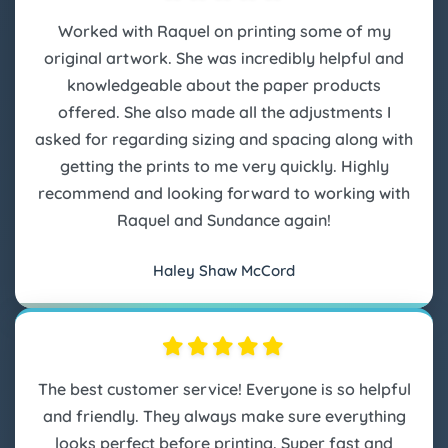
Worked with Raquel on printing some of my
original artwork. She was incredibly helpful and
knowledgeable about the paper products
offered. She also made all the adjustments I
asked for regarding sizing and spacing along with
getting the prints to me very quickly. Highly
recommend and looking forward to working with
Raquel and Sundance again!
Haley Shaw McCord
The best customer service! Everyone is so helpful
and friendly. They always make sure everything
looks perfect before printing. Super fast and