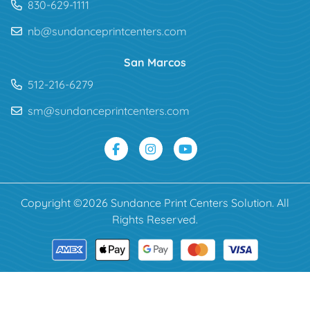
830-629-1111
nb@sundanceprintcenters.com
San Marcos
512-216-6279
sm@sundanceprintcenters.com
Copyright ©2026 Sundance Print Centers Solution. All
Rights Reserved.