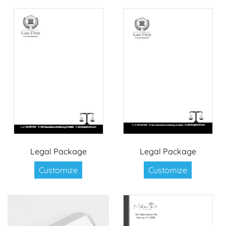
Legal Package
Legal Package
Customize
Customize