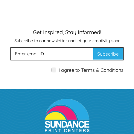
Get Inspired, Stay Informed!
Subscribe to our newsletter and let your creativity soar
Subscribe
I agree to Terms & Conditions