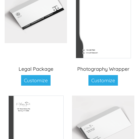
Legal Package
Photography Wrapper
Customize
Customize