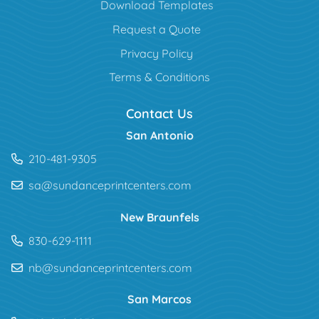
Download Templates
Request a Quote
Privacy Policy
Terms & Conditions
Contact Us
San Antonio
210-481-9305
sa@sundanceprintcenters.com
New Braunfels
830-629-1111
nb@sundanceprintcenters.com
San Marcos