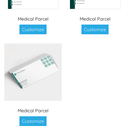
Medical Parcel
Medical Parcel
Customize
Customize
Medical Parcel
Customize