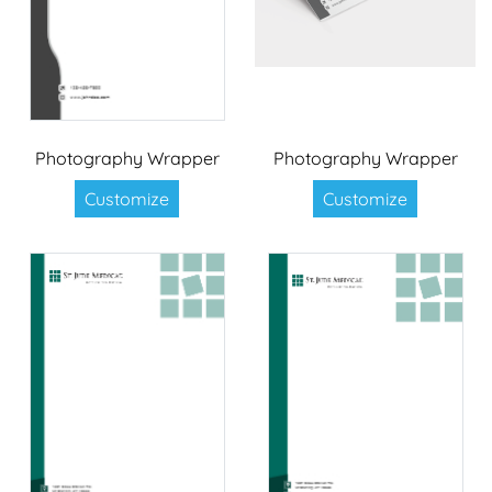
Photography Wrapper
Photography Wrapper
Customize
Customize