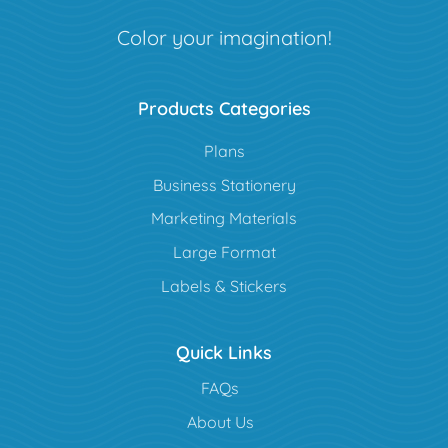
Color your imagination!
Products Categories
Plans
Business Stationery
Marketing Materials
Large Format
Labels & Stickers
Quick Links
FAQs
About Us