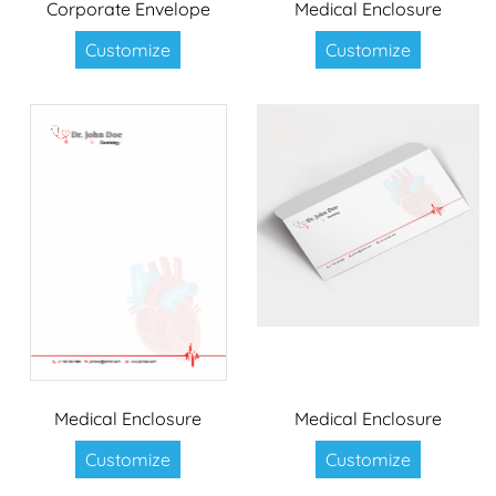
Corporate Envelope
Medical Enclosure
Customize
Customize
Medical Enclosure
Medical Enclosure
Customize
Customize