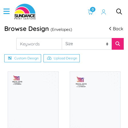
0
Browse Design
Back
(Envelopes)
Custom Design
Upload Design