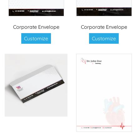
Corporate Envelope
Corporate Envelope
Customize
Customize