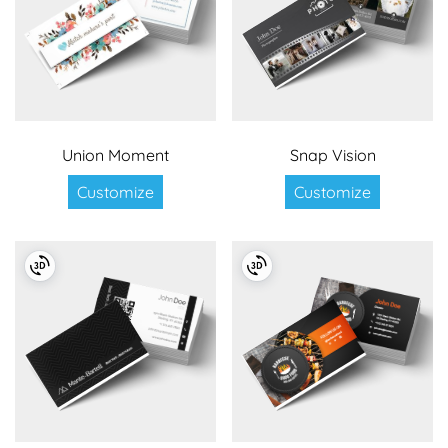
Union Moment
Snap Vision
Customize
Customize