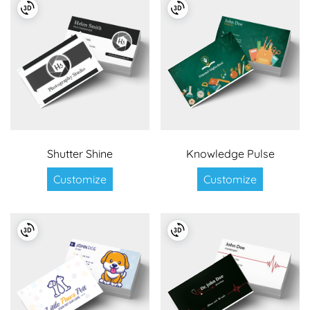
Shutter Shine
Knowledge Pulse
Customize
Customize