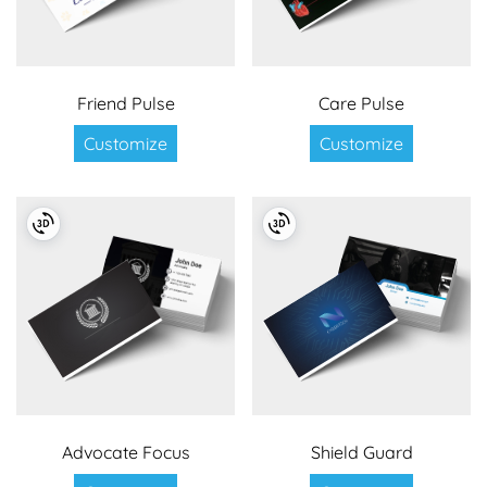
Friend Pulse
Care Pulse
Customize
Customize
Advocate Focus
Shield Guard