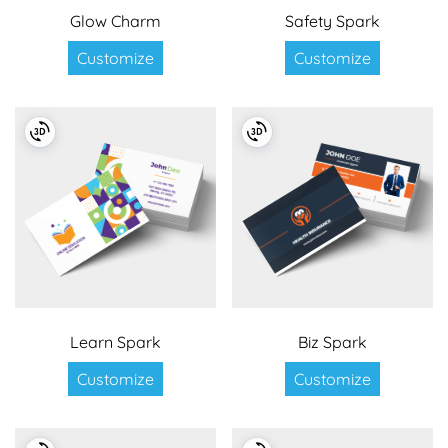
Glow Charm
Safety Spark
Customize
Customize
Learn Spark
Biz Spark
Customize
Customize