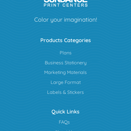
Color your imagination!
Products Categories
Plans
Business Stationery
Marketing Materials
Large Format
Labels & Stickers
Quick Links
FAQs