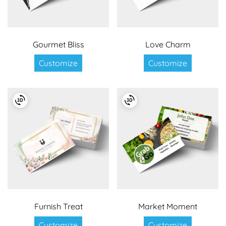
Gourmet Bliss
Love Charm
Customize
Customize
Furnish Treat
Market Moment
Customize
Customize