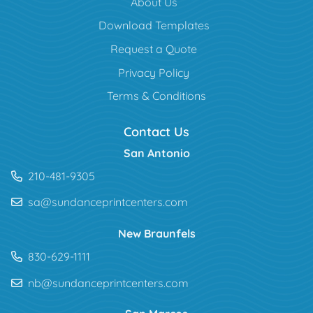
About Us
Download Templates
Request a Quote
Privacy Policy
Terms & Conditions
Contact Us
San Antonio
210-481-9305
sa@sundanceprintcenters.com
New Braunfels
830-629-1111
nb@sundanceprintcenters.com