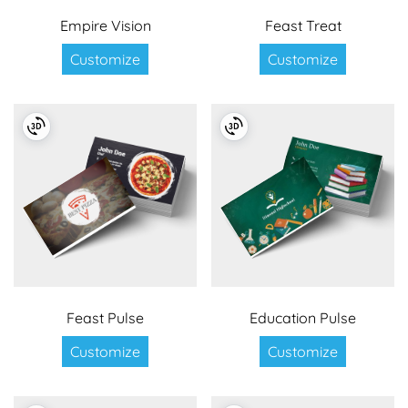
Empire Vision
Feast Treat
Customize
Customize
Feast Pulse
Education Pulse
Customize
Customize