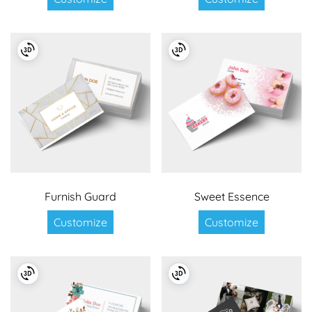
Furnish Guard
Sweet Essence
Customize
Customize