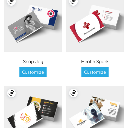
Snap Joy
Health Spark
Customize
Customize