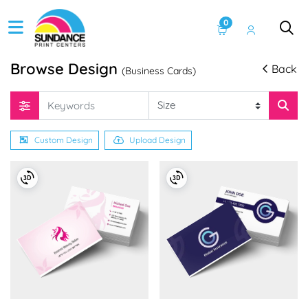
0
Browse Design
Back
(Business Cards)
Custom Design
Upload Design