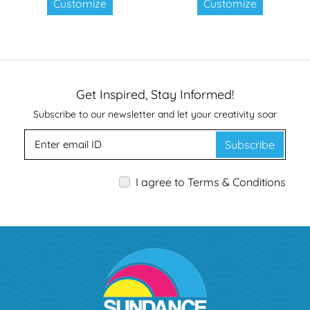
Customize
Customize
Get Inspired, Stay Informed!
Subscribe to our newsletter and let your creativity soar
Subscribe
I agree to Terms & Conditions