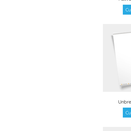
Cu
Unbre
Cu