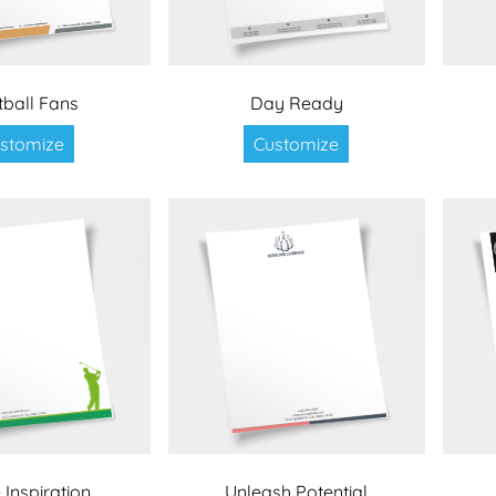
tball Fans
Day Ready
stomize
Customize
 Inspiration
Unleash Potential