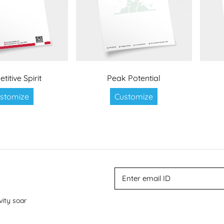
itive Spirit
Peak Potential
stomize
Customize
vity soar