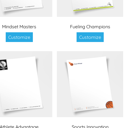
Mindset Masters
Fueling Champions
Customize
Customize
Athlete Advantage
Sports Innovation