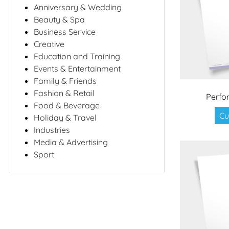
Anniversary & Wedding
Beauty & Spa
Business Service
Creative
Education and Training
Events & Entertainment
Family & Friends
Fashion & Retail
Perfo
Food & Beverage
Cu
Holiday & Travel
Industries
Media & Advertising
Sport