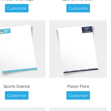
Customize
Customize
Sports Science
Flavor Flare
Customize
Customize