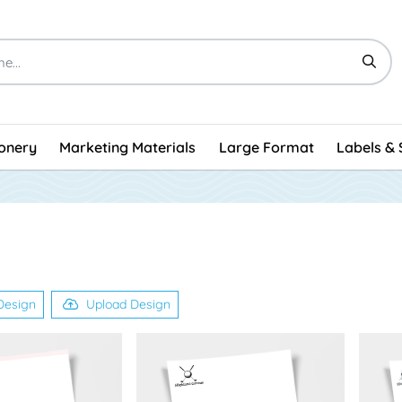
ionery
Marketing Materials
Large Format
Labels & 
Design
Upload Design