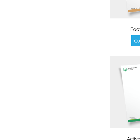
Foo
Cu
Active