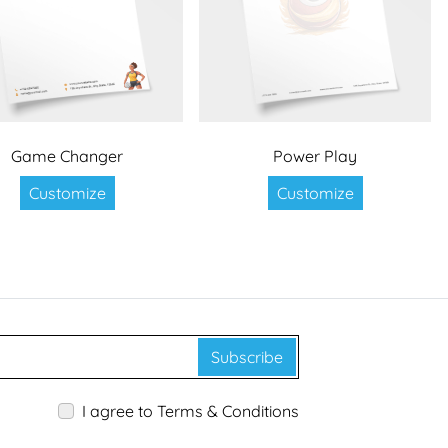
Game Changer
Power Play
Customize
Customize
Subscribe
I agree to Terms & Conditions