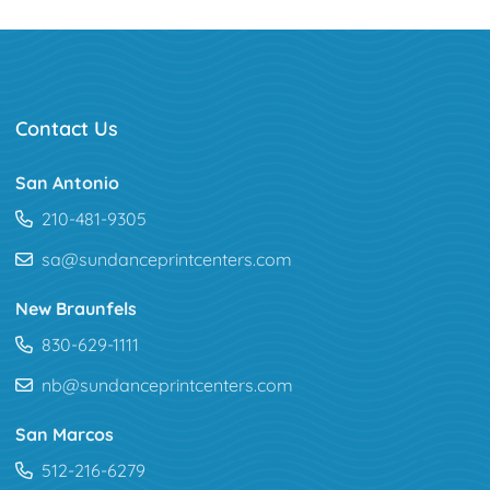
Contact Us
San Antonio
210-481-9305
sa@sundanceprintcenters.com
New Braunfels
830-629-1111
nb@sundanceprintcenters.com
San Marcos
512-216-6279