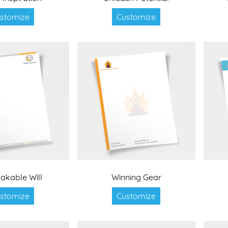
stomize
Customize
akable Will
Winning Gear
stomize
Customize