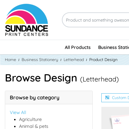
All Products
Business Stat
Home
Business Stationery
Letterhead
Product Design
Browse Design
(Letterhead)
Browse by category
Custom 
View All
Agriculture
Animal & pets