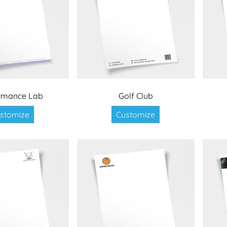
rmance Lab
Golf Club
stomize
Customize