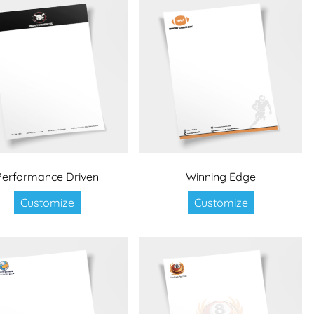
Performance Driven
Winning Edge
Customize
Customize