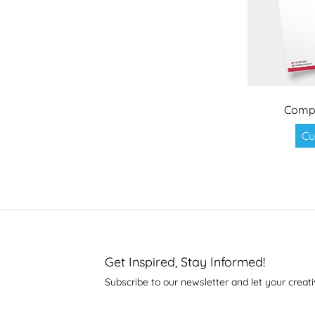
Compet
Cu
Get Inspired, Stay Informed!
Subscribe to our newsletter and let your creati