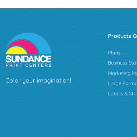
Products C
Plans
Business Sta
Marketing Ma
Color your imagination!
Large Forma
Labels & Sti