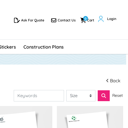
0
Login
Ask For Quote
Contact Us
Cart
Ask For Quote
Contact Us
Cart
Stickers
Construction Plans
Back
Reset