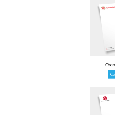
Cham
Cu