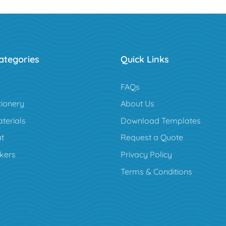
ategories
Quick Links
FAQs
tionery
About Us
terials
Download Templates
t
Request a Quote
ckers
Privacy Policy
Terms & Conditions