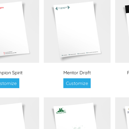
pion Spirit
Mentor Draft
stomize
Customize