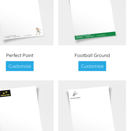
Perfect Point
Football Ground
Customize
Customize