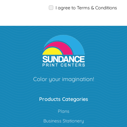
I agree to Terms & Conditions
Color your imagination!
Products Categories
Plans
Business Stationery