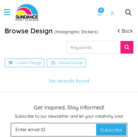
0
Browse Design
Back
(Holographic Stickers)
Custom Design
Upload Design
No records found
Get Inspired, Stay Informed!
Subscribe to our newsletter and let your creativity soar
Subscribe