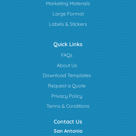
Marketing Materials
Large Format
Labels & Stickers
Quick Links
FAQs
About Us
Download Templates
Request a Quote
Privacy Policy
Terms & Conditions
Contact Us
San Antonio