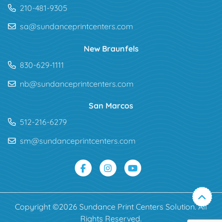
210-481-9305
sa@sundanceprintcenters.com
New Braunfels
830-629-1111
nb@sundanceprintcenters.com
San Marcos
512-216-6279
sm@sundanceprintcenters.com
Copyright ©2026 Sundance Print Centers Solution. All
Rights Reserved.