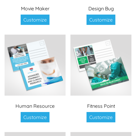
Movie Maker
Design Bug
Customize
Customize
Human Resource
Fitness Point
Customize
Customize