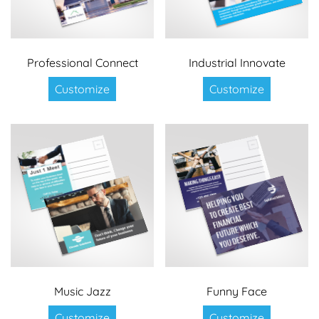
Professional Connect
Industrial Innovate
Customize
Customize
Music Jazz
Funny Face
Customize
Customize