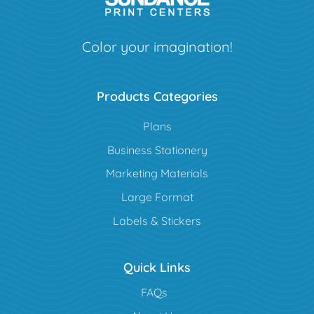
Color your imagination!
Products Categories
Plans
Business Stationery
Marketing Materials
Large Format
Labels & Stickers
Quick Links
FAQs