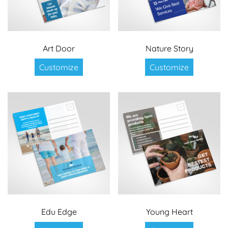
Art Door
Nature Story
Customize
Customize
Edu Edge
Young Heart