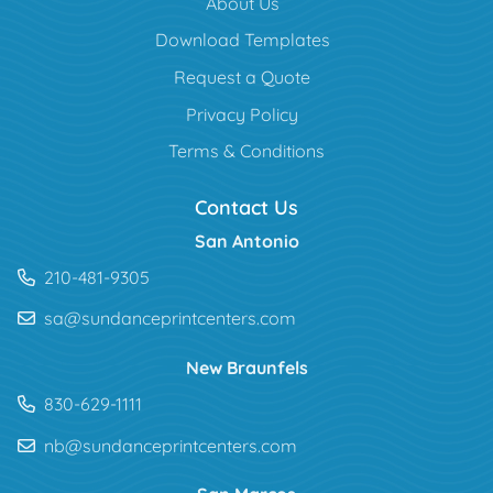
About Us
Download Templates
Request a Quote
Privacy Policy
Terms & Conditions
Contact Us
San Antonio
210-481-9305
sa@sundanceprintcenters.com
New Braunfels
830-629-1111
nb@sundanceprintcenters.com