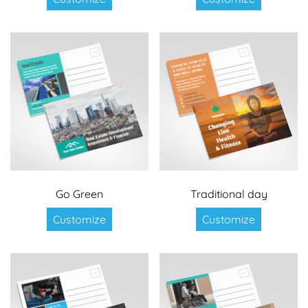
Go Green
Traditional day
Customize
Customize