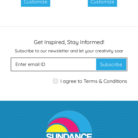
Customize
Customize
Get Inspired, Stay Informed!
Subscribe to our newsletter and let your creativity soar
Subscribe
I agree to Terms & Conditions