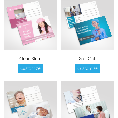
Clean Slate
Golf Club
Customize
Customize