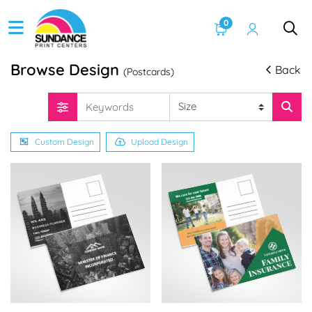
0
Browse Design
Back
(Postcards)
Custom Design
Upload Design