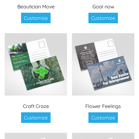
Beautician Move
Goal now
Customize
Customize
Craft Craze
Flower Feelings
Customize
Customize