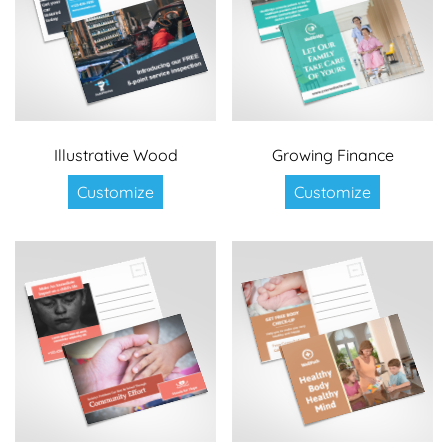
Illustrative Wood
Growing Finance
Customize
Customize