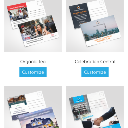
Organic Tea
Celebration Central
Customize
Customize