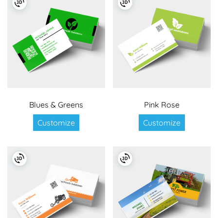
Blues & Greens
Pink Rose
Customize
Customize