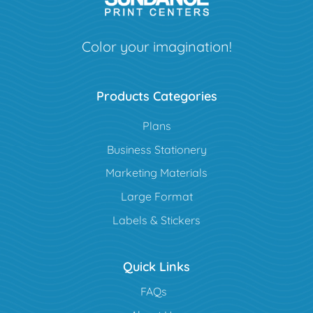
Color your imagination!
Products Categories
Plans
Business Stationery
Marketing Materials
Large Format
Labels & Stickers
Quick Links
FAQs