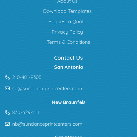
About Us
Download Templates
Request a Quote
Privacy Policy
Terms & Conditions
Contact Us
San Antonio
210-481-9305
sa@sundanceprintcenters.com
New Braunfels
830-629-1111
nb@sundanceprintcenters.com