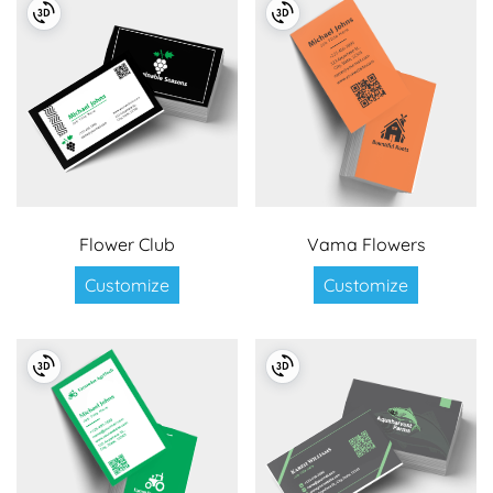
Flower Club
Vama Flowers
Customize
Customize