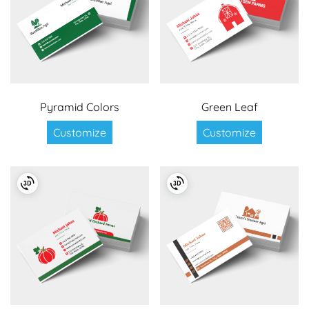
Pyramid Colors
Green Leaf
Customize
Customize