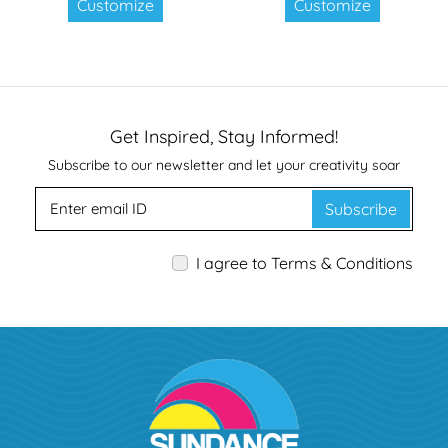
Customize
Customize
Get Inspired, Stay Informed!
Subscribe to our newsletter and let your creativity soar
Subscribe
I agree to Terms & Conditions