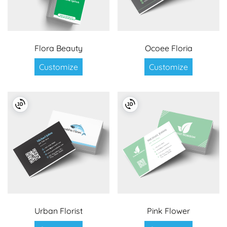
Flora Beauty
Ocoee Floria
Customize
Customize
Urban Florist
Pink Flower