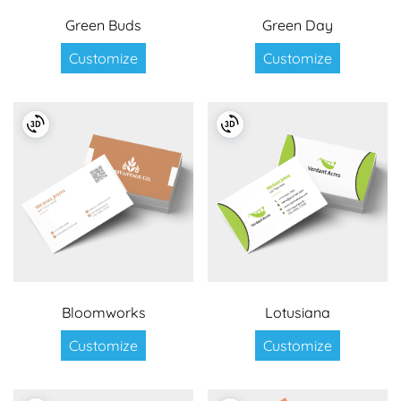
Green Buds
Green Day
Customize
Customize
Bloomworks
Lotusiana
Customize
Customize