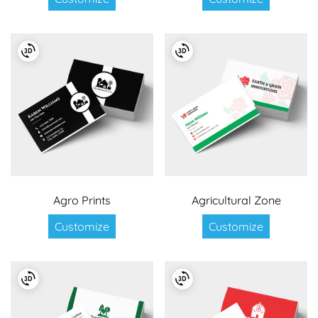
Agro Prints
Agricultural Zone
Customize
Customize