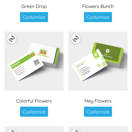
Green Drop
Flowers Bunch
Customize
Customize
Colorful Flowers
Hey Flowers
Customize
Customize