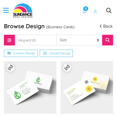
0
Browse Design
Back
(Business Cards)
Custom Design
Upload Design