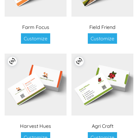
Farm Focus
Field Friend
Customize
Customize
Harvest Hues
Agri Craft
Customize
Customize