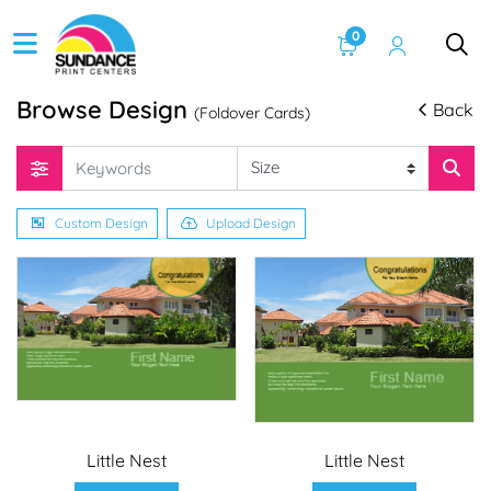
0
Browse Design
Back
(Foldover Cards)
Custom Design
Upload Design
Little Nest
Little Nest