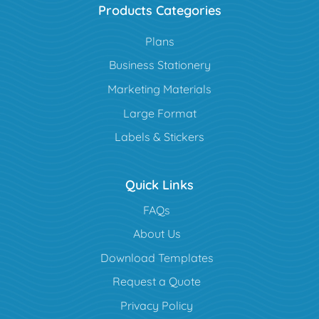
Products Categories
Plans
Business Stationery
Marketing Materials
Large Format
Labels & Stickers
Quick Links
FAQs
About Us
Download Templates
Request a Quote
Privacy Policy