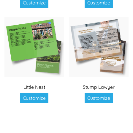
Customize
Customize
Little Nest
Stump Lawyer
Customize
Customize