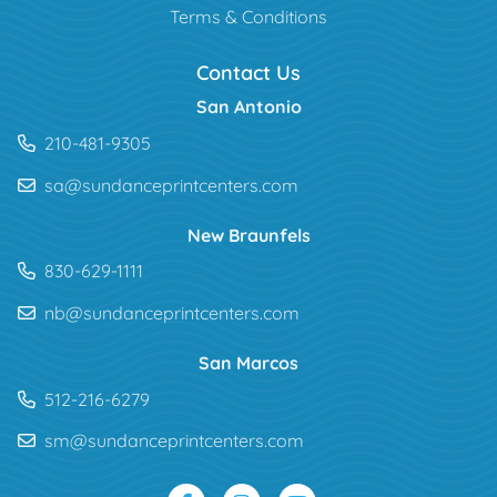
Terms & Conditions
Contact Us
San Antonio
210-481-9305
sa@sundanceprintcenters.com
New Braunfels
830-629-1111
nb@sundanceprintcenters.com
San Marcos
512-216-6279
sm@sundanceprintcenters.com