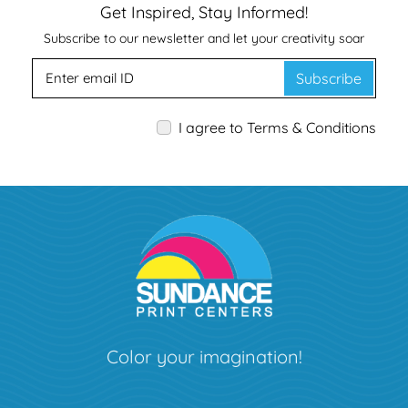
Get Inspired, Stay Informed!
Subscribe to our newsletter and let your creativity soar
Subscribe
I agree to Terms & Conditions
Color your imagination!