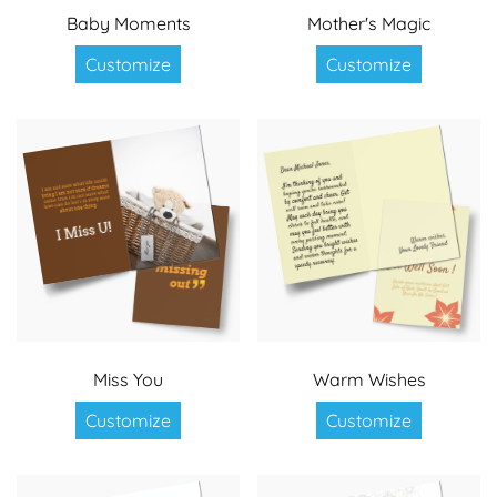
Baby Moments
Mother's Magic
Customize
Customize
Miss You
Warm Wishes
Customize
Customize