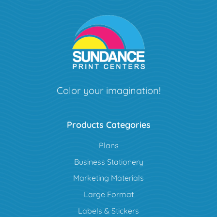
Color your imagination!
Products Categories
Plans
Business Stationery
Marketing Materials
Large Format
Labels & Stickers