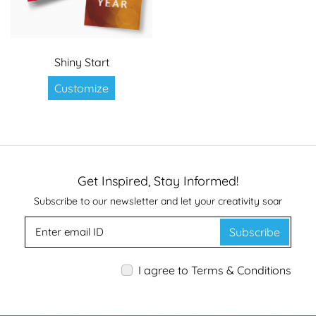
Shiny Start
Customize
Get Inspired, Stay Informed!
Subscribe to our newsletter and let your creativity soar
Subscribe
I agree to Terms & Conditions