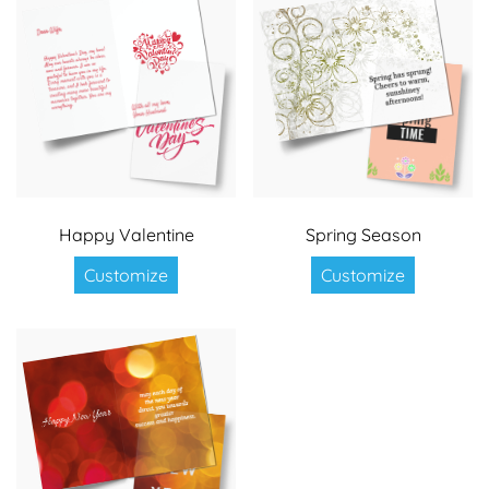
Happy Valentine
Spring Season
Customize
Customize