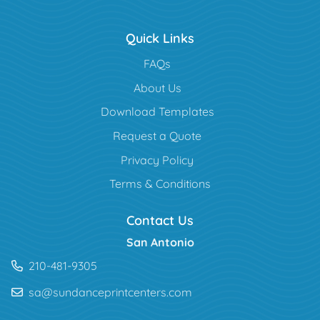
Quick Links
FAQs
About Us
Download Templates
Request a Quote
Privacy Policy
Terms & Conditions
Contact Us
San Antonio
210-481-9305
sa@sundanceprintcenters.com