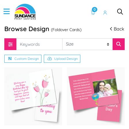
0
Browse Design
Back
(Foldover Cards)
Custom Design
Upload Design